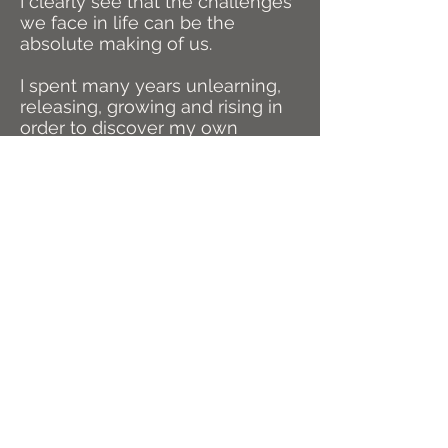
I clearly see that the challenges
we face in life can be the
absolute making of us.
I spent many years unlearning,
releasing, growing and rising in
order to discover my own
unique gifts. I have undergone
deep initiations to create an
unshakeable foundation with
which to be in service to others.
FIND ME ON INSTAGRAM
@BUILTFROMTHEFIRE