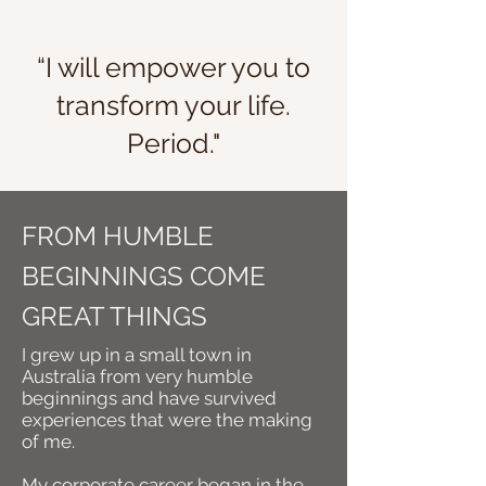
“I will empower you to
transform your life.
Period."
FROM HUMBLE
BEGINNINGS COME
GREAT THINGS
I grew up in a small town in
Australia from very humble
beginnings and
have survived
experiences that were the making
of me.
My corporate career began in the