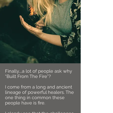
Finally....a lot of people ask why
“Built From The Fire”?
I come from a long and ancient
lineage of powerful healers. The
one thing in common these
people have is fire.