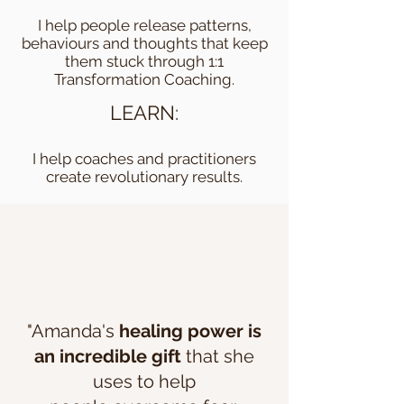
I help people release patterns,
behaviours and thoughts that keep
them stuck through 1:1
Transformation Coaching.
LEARN:
I help coaches and practitioners
create revolutionary results.
"Amanda's
healing power is
an incredible gift
that she
uses to help