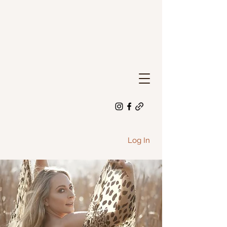
Log In