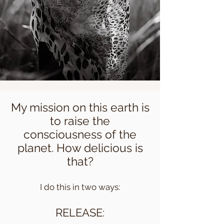
My mission on this earth is
to raise the
consciousness of the
planet. How delicious is
that?
I do this in two ways:
RELEASE: