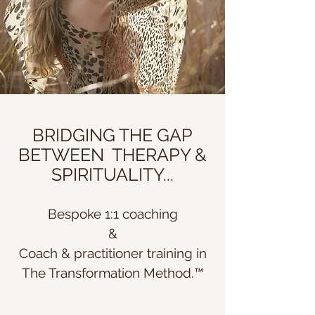
BRIDGING THE GAP
BETWEEN THERAPY &
SPIRITUALITY...
Bespoke 1:1 coaching
&
Coach & practitioner t
raining in
The Transformation Method.
™