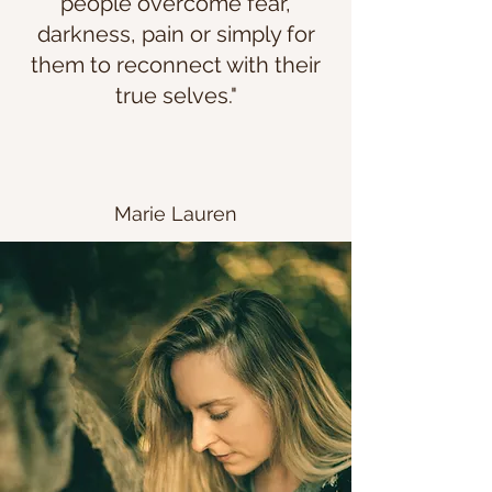
people overcome fear,
darkness, pain or simply for
them to reconnect with their
true selves."
Marie Lauren