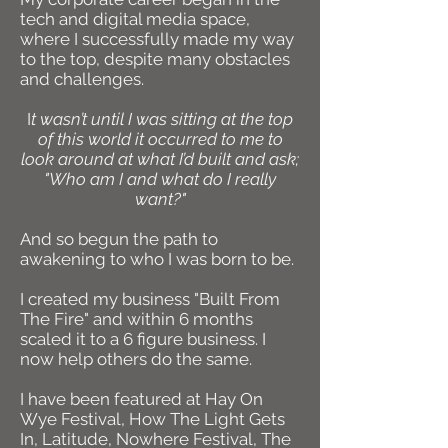
tech and digital media space,
where I successfully made my way
to the top, despite many obstacles
and challenges.
I
t wasn’t until I was sitting at the top
of this world it occurred to me to
look around at what I’d built and ask;
"Who am I and what do I really
want?"
And so begun the path to
awakening to who I was born to be.
I created my business "Built From
The Fire" and within 6 months
scaled it to a 6 figure business. I
now help others do the same.
I have been featured at Hay On
Wye Festival, How The Light Gets
In, Latitude, Nowhere Festival, The