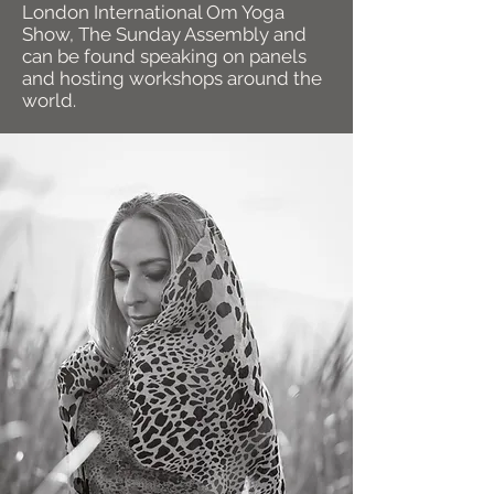
London International Om Yoga
Show, The Sunday Assembly and
can be found speaking on panels
and hosting workshops around the
world.