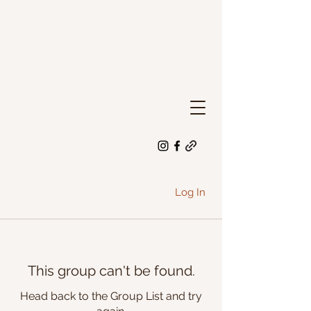
Log In
This group can't be found.
Head back to the Group List and try