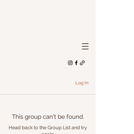
Log In
This group can't be found.
Head back to the Group List and try