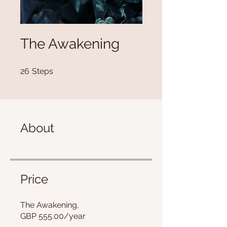
The Awakening
26 Steps
26
Steps
About
Price
The Awakening,
GBP 555.00/year