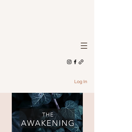
Log In