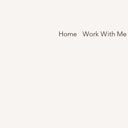
Home
Work With Me