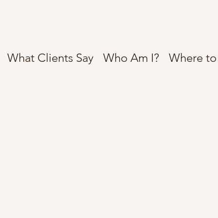
What Clients Say
Who Am I?
Where to