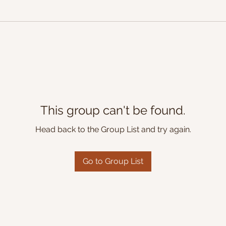
This group can't be found.
Head back to the Group List and try again.
Go to Group List