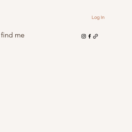
Log In
 find me